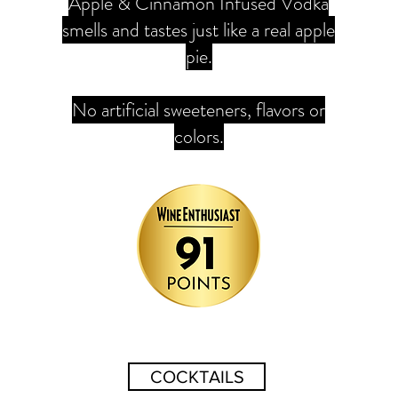
Apple & Cinnamon Infused Vodka
smells and tastes just like a real apple
pie.
No artificial sweeteners, flavors or
colors.
COCKTAILS