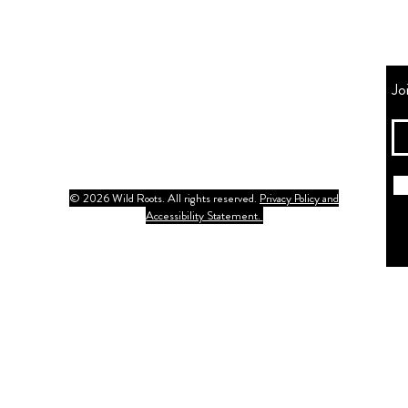
Jo
© 2026 Wild Roots. All rights reserved.
Privacy Policy and
Accessibility Statement.