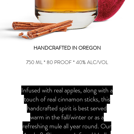
HANDCRAFTED IN OREGON
750 ML * 80 PROOF * 40% ALC/VOL
Infused with real apples, along with a
touch of real cinnamon sticks, this
handcrafted spirit is best served
warm in the fall/winter or as a
refreshing mule all year round. Our