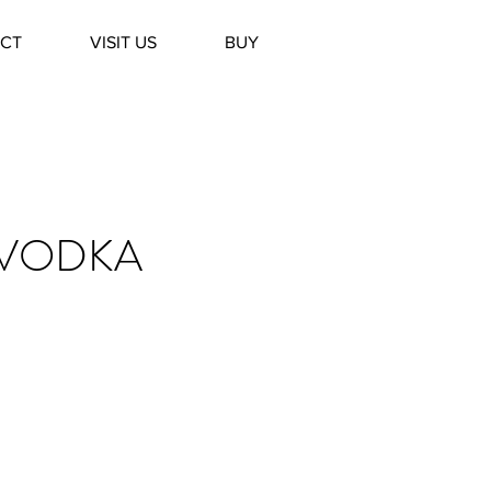
CT
VISIT US
BUY
 VODKA