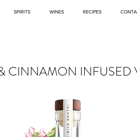
SPIRITS
WINES
RECIPES
CONTA
 & CINNAMON INFUSED