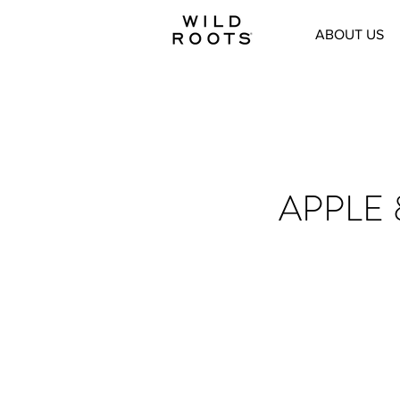
ABOUT US
APPLE