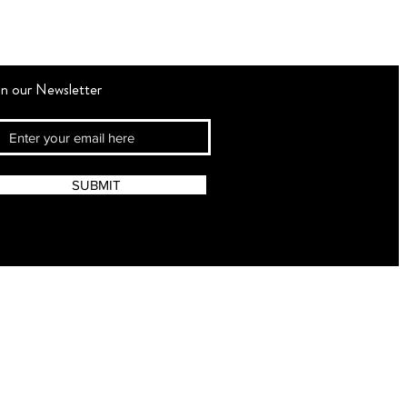
in our Newsletter
SUBMIT