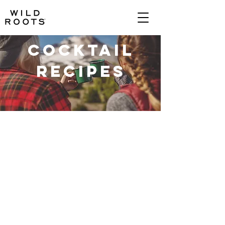
Cocktail
Recipes
TRADITIONAL VODKA
RASPBERRY
APPLE & CINNAMON
water
raspberries
apples