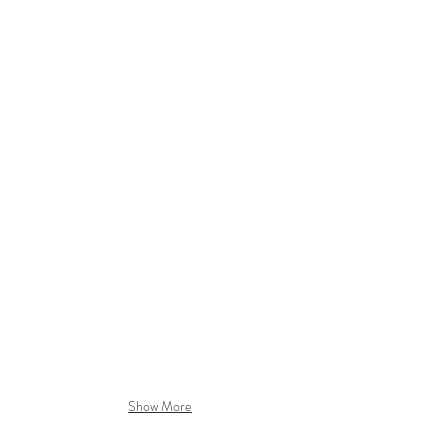
LONDON DRY GIN
CUCUMBER & GRAPEFRUIT
ORANGE & BERGAMOT
juniper
cucumber
oranges
berries
slices
Show More