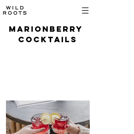
MARIONBERRY
COCKTAILS