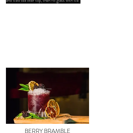
and iced tea over top, then fill glass with ice.
BERRY BRAMBLE