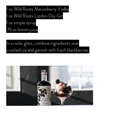
1 oz Wild Roots Marionberry Vodka
1 oz Wild Roots London Dry Gin
1 oz simple syrup
.75 oz lemon juice
In a rocks glass, combine ingredients over
crushed ice and garnish with fresh blackberries.
ADULT SUNDAE