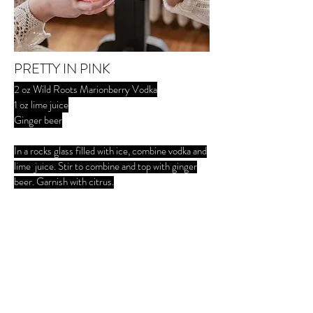
PRETTY IN PINK
2 oz Wild Roots Marionberry Vodka
1 oz lime juice
Ginger beer
In a rocks glass filled with ice, combine vodka and
lime juice. Stir to combine and top with ginger
beer. Garnish with citrus.