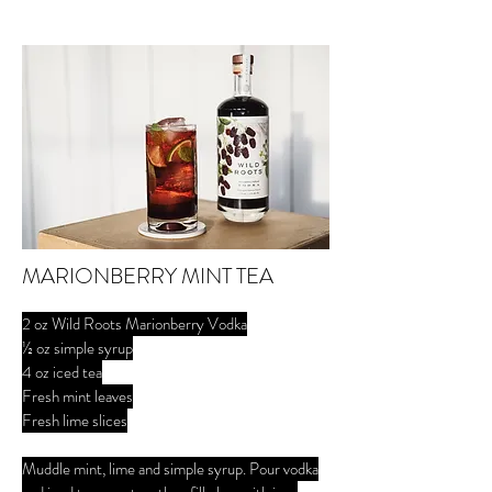
MARIONBERRY MINT TEA
2 oz Wild Roots Marionberry Vodka
½ oz simple syrup
4 oz iced tea
Fresh mint leaves
Fresh lime slices
Muddle mint, lime and simple syrup. Pour vodka