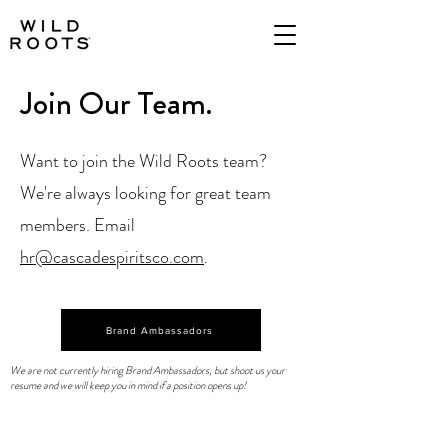
Join Our Team.
Want to join the Wild Roots team?
We're always looking for great team
members. Email
hr@cascadespiritsco.com
.
Brand Ambassadors
We are not currently hiring Brand Ambassadors, but shoot us your
resume and we will keep you in mind if a position opens up!