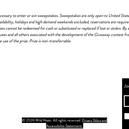
ssary to enter or win sweepstakes. Sweepstakes are only open to United States 
availability, holidays and high demand weekends excluded, reservations are requi
izes cannot be redeemed for cash or substituted or replaced if lost or stolen. By
oyees and all others associated with the development of the Giveaway contest from 
e use of the prize. Prize is non-transferrable.
Jo
© 2026 Wild Roots. All rights reserved.
Privacy Policy and
Accessibility Statement.