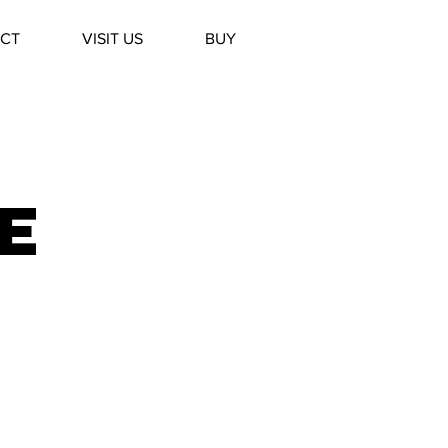
CT
VISIT US
BUY
e
y