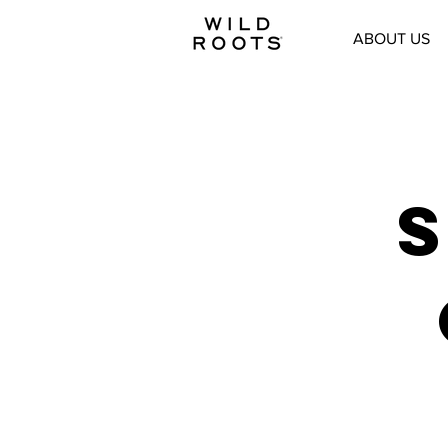
ABOUT US