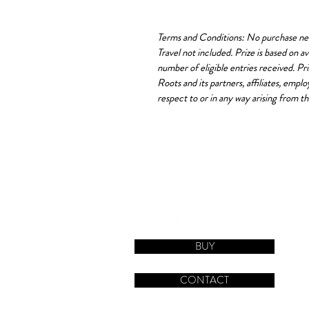
Terms and Conditions: No purchase nece
Travel not included. Prize is based on 
number of eligible entries received. Pr
Roots and its partners, affiliates, empl
respect to or in any way arising from th
BUY
CONTACT