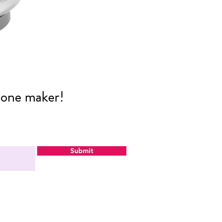
cone maker!
Submit