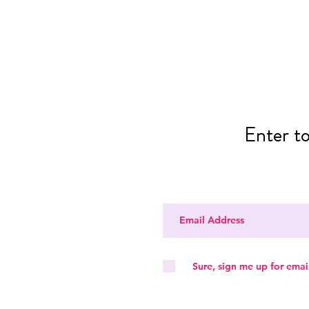
Enter t
Sure, sign me up for emai