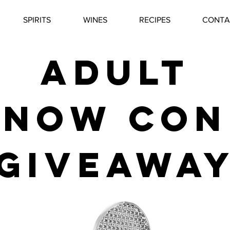
SPIRITS
WINES
RECIPES
CONTA
adult
snow con
giveawa