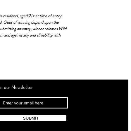
residents, aged 21+ at time of entry.
red. Odds of winning depend upon the
 submitting an entry, winner releases Wild
and against any and all liability with
in our Newsletter
SUBMIT