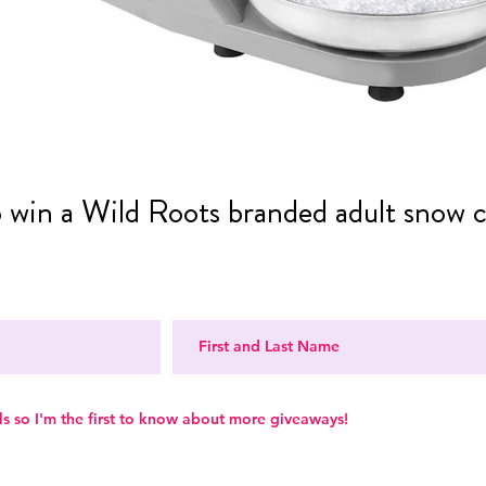
o win a Wild Roots branded adult snow 
ls so I'm the first to know about more giveaways!