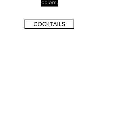
colors.
COCKTAILS
BUY
CONTACT
© 2026 Wild Roots. All rights reserved.
Privacy Policy
and Accessibility Statement.
Join our Newsletter