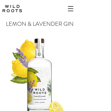
LEMON & LAVENDER GIN