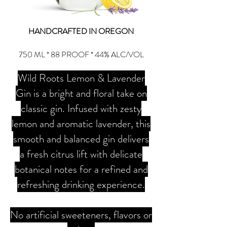
HANDCRAFTED IN OREGON
750 ML * 88 PROOF * 44% ALC/VOL
Wild Roots Lemon & Lavender
Gin is a bright and floral take on
classic gin. Infused with zesty
lemon and aromatic lavender, this
smooth and balanced gin delivers
a fresh citrus lift with delicate
botanical notes for a refined and
refreshing drinking experience.
No artificial sweeteners, flavors or